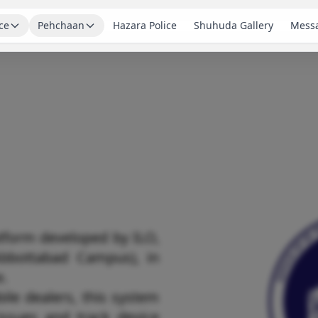
ce
Pehchaan
Hazara Police
Shuhuda Gallery
Messa
tform developed by ILO,
bbottabad Campus), in
e.
ile dealers, this system
issues and track device