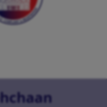
hchaan