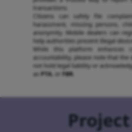
transactions.
Citizens can safely file complain
harassment, missing persons, chil
anonymity. Mobile dealers can regi
help authorities prevent illegal devi
While this platform enhances 
accountability, please note that the
not hold legal liability or acknowle
as
PTA
,
or
FBR
.
Project