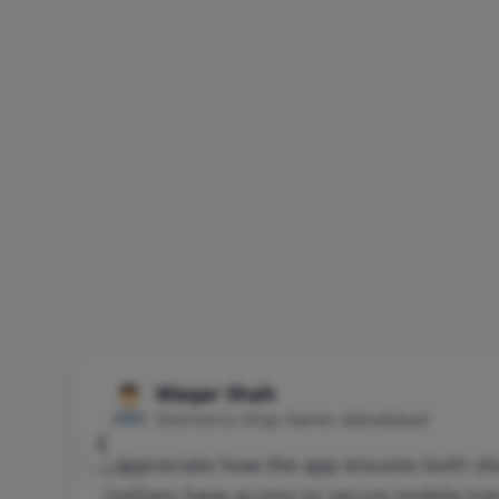
Waqar Shah
Electronics Shop Owner, Abbottabad
I appreciate how the app ensures both s
civilians have access to secure mobile tra