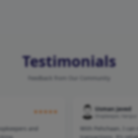
Testimonials
Feedback from Our Community
Usman Javed
Shopkeeper, Haripur
hopkeepers and
With Pehchaan, I can 
cking.
transactions. It’s relia