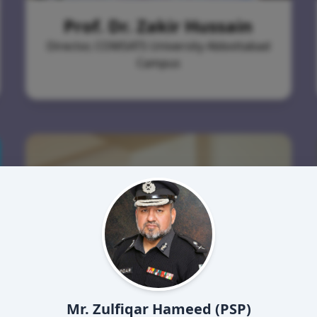
Prof. Dr. Zakir Hussain
Director, COMSATS University Abbottabad
Campus
Mr. Zulfiqar Hameed (PSP)