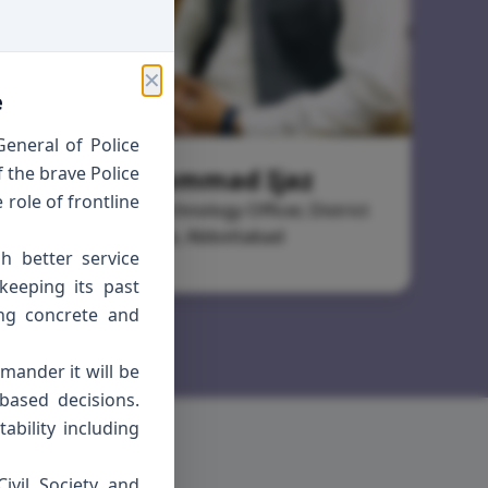
✕
e
eneral of Police
 the brave Police
Muhammad Ijaz
role of frontline
Information Technology Officer, District
Police, Abbottabad
h better service
keeping its past
ing concrete and
mmander it will be
based decisions.
ability including
ivil Society and