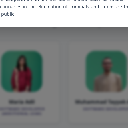
et the
Develop
ionaries in the elimination of criminals and to ensure t
 public.
 behind the design and development o
Maria Adil
Muhammad Tayyab 
SOFTWARE DEVELOPER
SOFTWARE DEVELOPE
(ADDITIONAL LEAD)