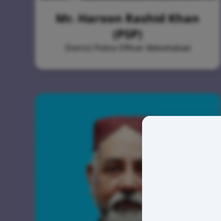
Mr. Haroon Rashid Khan
(PSP)
District Police Officer Abbottabad