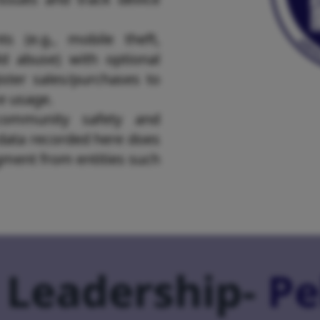
ts (e.g., mobile theft,
d abuse) with optional
ster sales/purchases to
ce usage.
community safety and
 data recorded here does
dgment from entities such
 Leadership-
Pe