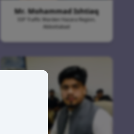
Mr. Mohammad Ishtiaq
SSP Traffic Warden Hazara Region,
Abbottabad