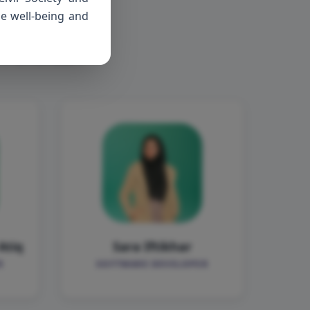
ers
he well-being and
f Pehchaan
Atiq
Sara Iftikhar
R
SOFTWARE DEVELOPER