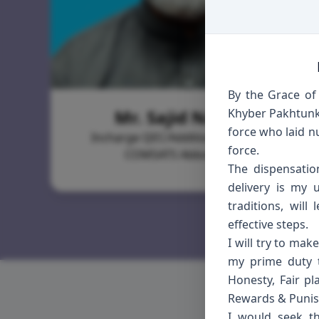
By the Grace of 
Mr. Sajid Naeem
Khyber Pakhtunkh
force who laid n
Incharge QEC/Additional Registrar,
force.
COMSATS Abbottabad
The dispensatio
delivery is my 
traditions, wil
effective steps.
I will try to mak
my prime duty t
Honesty, Fair pl
Rewards & Punish
I would seek th