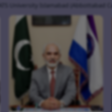
ATS University Islamabad (Abbottabad 