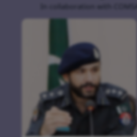
In collaboration with COMS