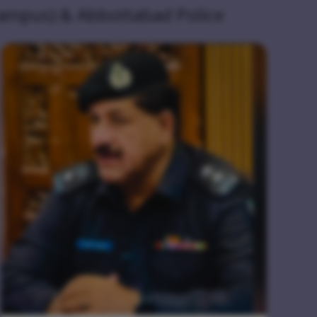
Campus) & Abbottabad Police