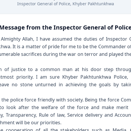
Inspector General of Police, Khyber Pakhtunkhwa
Message from the Inspector General of Polic
Almighty Allah, I have assumed the duties of Inspector G
wa. It is a matter of pride for me to be the Commander of
Muhammad Ansar
umerable sacrifices during the war on terror and played the 
Software Architect, Project Lead
n of justice to a common man at his door step throug
utmost priority. I am sure Khyber Pakhtunkhwa Police, 
l leave no stone unturned in achieving the goals by tak
e the police force friendly with society. Being the force Co
o look after the welfare of the force and make merit 
ay, Transparency, Rule of law, Service delivery and Account
ment will be our priorities.
e cooperation of all the stakeholders such as Media, C