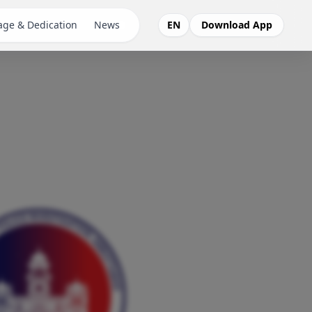
ge & Dedication
News
EN
Download App
Pehchaan
SOS App
SCP App