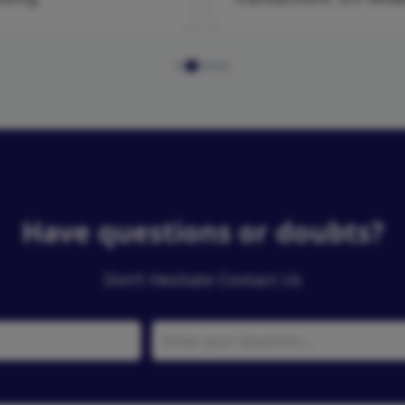
Have questions or doubts?
Don’t Hesitate Contact Us