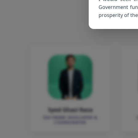
Me
Government funct
prosperity of the
The minds
Syed Ghazi Raza
SOFTWARE DEVELOPER &
COORDINATOR