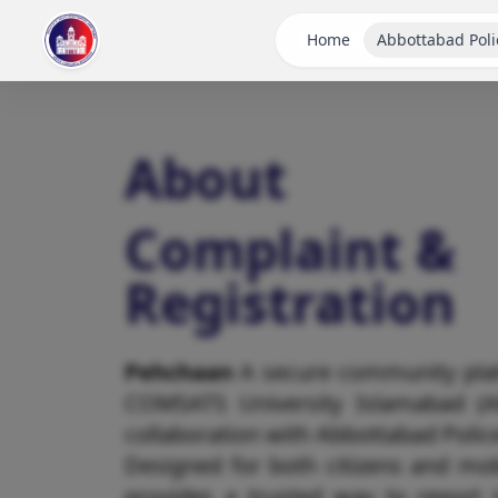
Home
Abbottabad Poli
About
Complaint &
Registration
Pehchaan
A secure community pla
COMSATS University Islamabad (A
collaboration with Abbottabad Polic
Designed for both citizens and mob
provides a trusted way to report 