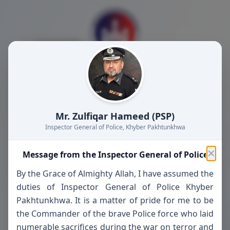
404
Mr. Zulfiqar Hameed (PSP)
Inspector General of Police, Khyber Pakhtunkhwa
✕
Message from the Inspector General of Police
The page you're looking for doesn't exist or
By the Grace of Almighty Allah, I have assumed the
may have been moved.
duties of Inspector General of Police Khyber
Pakhtunkhwa. It is a matter of pride for me to be
Abbottabad Police - Serving with Honor and
the Commander of the brave Police force who laid
Integrity
numerable sacrifices during the war on terror and